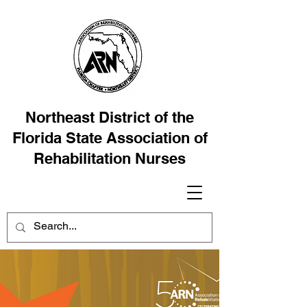
Northeast District of the
Florida State Association of
Rehabilitation Nurses