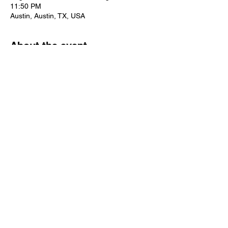
11:50 PM
Austin, Austin, TX, USA
About the event
Considering attending the 2024 Association 
of Rehabilitation Nurses Annual 
Conference? Click 
 to find out more!
here
Share this event
Rehabilitation Nursing is
the heart of nursing.