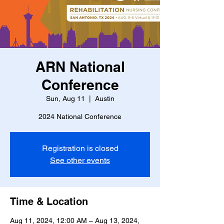
ARN National
Conference
Sun, Aug 11
  |  
Austin
2024 National Conference
Registration is closed
See other events
Time & Location
Aug 11, 2024, 12:00 AM – Aug 13, 2024,