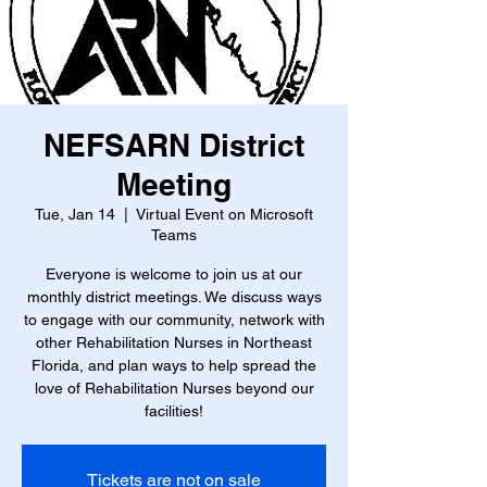
NEFSARN District
Meeting
Tue, Jan 14
  |  
Virtual Event on Microsoft
Teams
Everyone is welcome to join us at our
monthly district meetings. We discuss ways
to engage with our community, network with
other Rehabilitation Nurses in Northeast
Florida, and plan ways to help spread the
love of Rehabilitation Nurses beyond our
facilities!
Tickets are not on sale