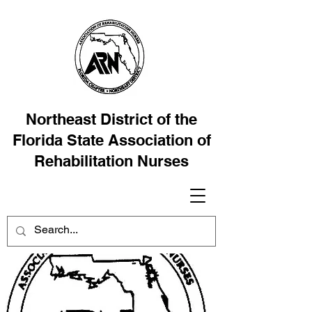
Northeast District of the
Florida State Association of
Rehabilitation Nurses