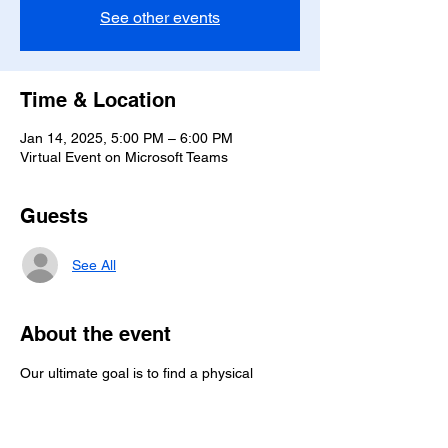
See other events
Time & Location
Jan 14, 2025, 5:00 PM – 6:00 PM
Virtual Event on Microsoft Teams
Guests
See All
About the event
Our ultimate goal is to find a physical 
location to meet while providing the option 
to join online. Until then, we are committed 
to lively online meetings.