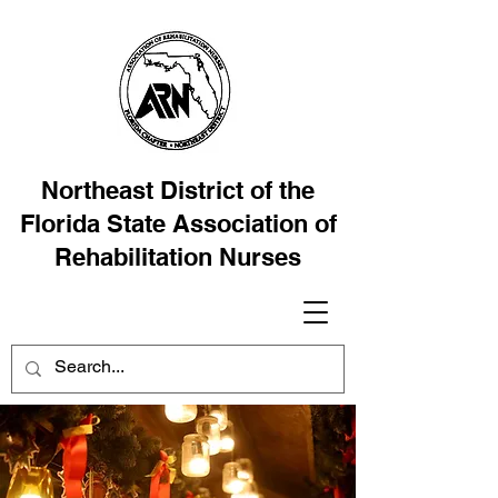
Northeast District of the
Florida State Association of
Rehabilitation Nurses