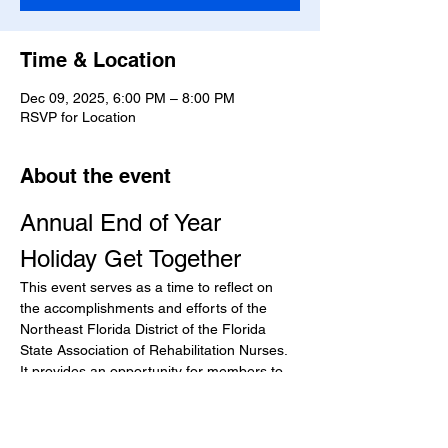
Time & Location
Dec 09, 2025, 6:00 PM – 8:00 PM
RSVP for Location
About the event
Annual End of Year 
Holiday Get Together
This event serves as a time to reflect on 
the accomplishments and efforts of the 
Northeast Florida District of the Florida 
State Association of Rehabilitation Nurses. 
It provides an opportunity for members to 
come together, celebrate the year’s 
achievements, and foster community 
among professionals in the field.