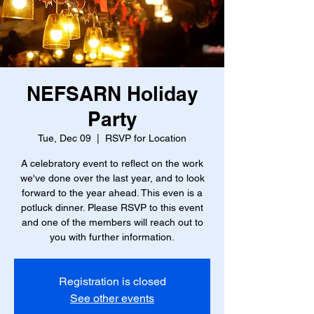
NEFSARN Holiday
Party
Tue, Dec 09
  |  
RSVP for Location
A celebratory event to reflect on the work
we've done over the last year, and to look
forward to the year ahead. This even is a
potluck dinner. Please RSVP to this event
and one of the members will reach out to
you with further information.
Registration is closed
See other events