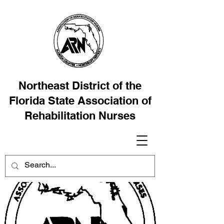
Northeast District of the
Florida State Association of
Rehabilitation Nurses