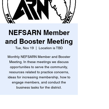
NEFSARN Member
and Booster Meeting
Tue, Nov 19
  |  
Location is TBD
Monthly NEFSARN Member and Booster
Meeting. In these meetings we discuss
opportunities to serve the community,
resources related to practice concerns,
ideas for increasing membership, how to
engage members, and conduct the
business tasks for the district.
Time & Location