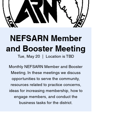
NEFSARN Member
and Booster Meeting
Tue, May 20
  |  
Location is TBD
Monthly NEFSARN Member and Booster
Meeting. In these meetings we discuss
opportunities to serve the community,
resources related to practice concerns,
ideas for increasing membership, how to
engage members, and conduct the
business tasks for the district.
Time & Location