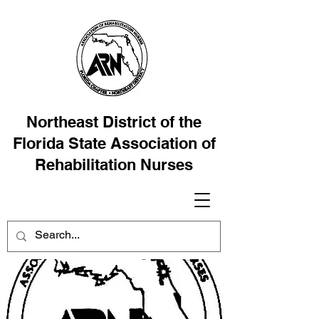
Northeast District of the
Florida State Association of
Rehabilitation Nurses