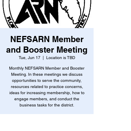
NEFSARN Member
and Booster Meeting
Tue, Jun 17
  |  
Location is TBD
Monthly NEFSARN Member and Booster
Meeting. In these meetings we discuss
opportunities to serve the community,
resources related to practice concerns,
ideas for increasing membership, how to
engage members, and conduct the
business tasks for the district.
Time & Location