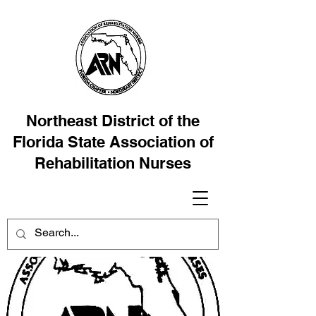
Northeast District of the
Florida State Association of
Rehabilitation Nurses