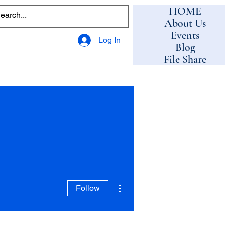
HOME
About Us
Events
Log In
Blog
File Share
More actions
Follow