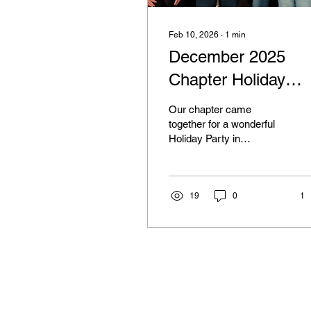
Feb 10, 2026
∙
1
min
December 2025
Chapter Holiday
Gathering
Our chapter came
together for a wonderful
Holiday Party in
December 2025,
celebrating community,
growth, and
accomplishments from
19
0
1
throughout the year.
Members and guests
enjoyed a festive dinner
filled with delicious dishes,
thank you to everyone
who contributed and
helped make the evening