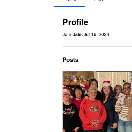
Profile
Join date: Jul 16, 2024
Posts