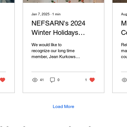
Jan 7, 2025
∙
1
min
Aug
NEFSARN's 2024
M
Winter Holidays
C
Gathering
E
We would like to
Reh
E
recognize our long time
man
member, Jean Kurkowski,
cou
for accommodating our
but
group and letting us gather
sig
at her house to...
reh
41
0
1
Load More