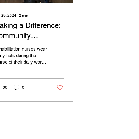
 29, 2024
∙
2
min
aking a Difference:
ommunity
ngagement and
abilitation nurses wear
ducation
y hats during the
rse of their daily work,
 one of the most
nificant roles that
abilitation...
66
0