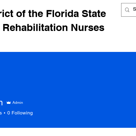
ict of the Florida State
 Rehabilitation Nurses
n
Admin
s
0
Following